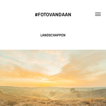
#FOTOVANDAAN
LANDSCHAPPEN