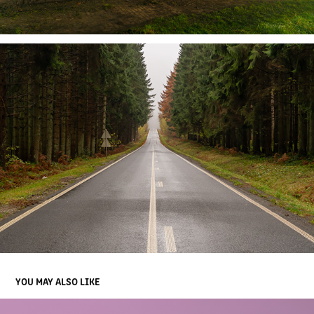
YOU MAY ALSO LIKE