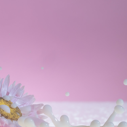
SPLISH/SPLASH
2022