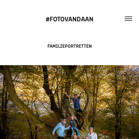
#FOTOVANDAAN
FAMILIEPORTRETTEN