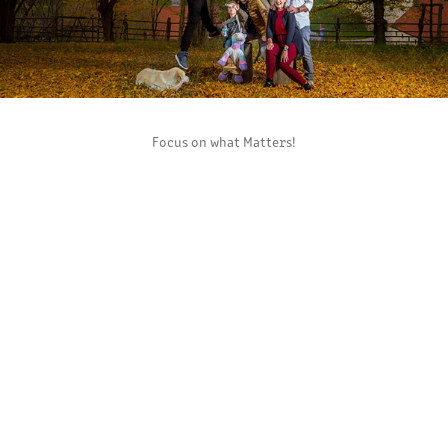
Focus on what Matters!